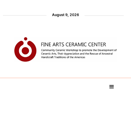
August 9, 2026
Artist´s Collections